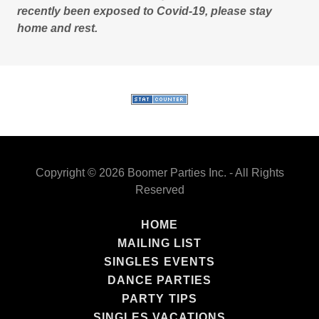
recently been exposed to Covid-19, please stay
home and rest.
Copyright © 2026 Boomer Parties Inc. - All Rights
Reserved
HOME
MAILING LIST
SINGLES EVENTS
DANCE PARTIES
PARTY TIPS
SINGLES VACATIONS