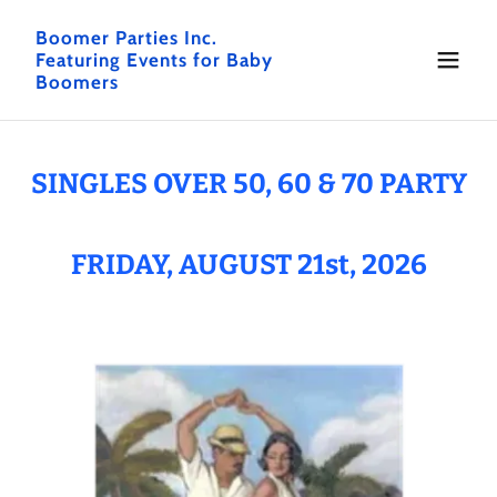
Boomer Parties Inc.
Featuring Events for Baby
Boomers
SINGLES OVER 50, 60 & 70 PARTY
FRIDAY, AUGUST 21st, 2026