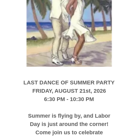
LAST DANCE OF SUMMER PARTY
FRIDAY, AUGUST 21st, 2026
6:30 PM - 10:30 PM
Summer is flying by, and Labor
Day is just around the corner!
Come join us to celebrate