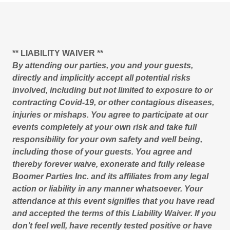
** LIABILITY WAIVER **
By attending our parties, you and your guests,
directly and implicitly accept all potential risks
involved, including but not limited to exposure to or
contracting Covid-19, or other contagious diseases,
injuries or mishaps. You agree to participate at our
events completely at your own risk and take full
responsibility for your own safety and well being,
including those of your guests. You agree and
thereby forever waive, exonerate and fully release
Boomer Parties Inc. and its affiliates from any legal
action or liability in any manner whatsoever. Your
attendance at this event signifies that you have read
and accepted the terms of this Liability Waiver. If you
don’t feel well, have recently tested positive or have