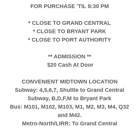
FOR PURCHASE 'TIL 8:30 PM
* CLOSE TO GRAND CENTRAL
* CLOSE TO BRYANT PARK
* CLOSE TO PORT AUTHORITY
** ADMISSION **
$20 Cash At Door
CONVENIENT MIDTOWN LOCATION
Subway: 4,5,6,7, Shuttle to Grand Central
Subway, B,D,F,M to Bryant Park
Bus: M101, M102, M103, M1, M2, M3, M4, Q32
and M42.
Metro-North/LIRR: To Grand Central