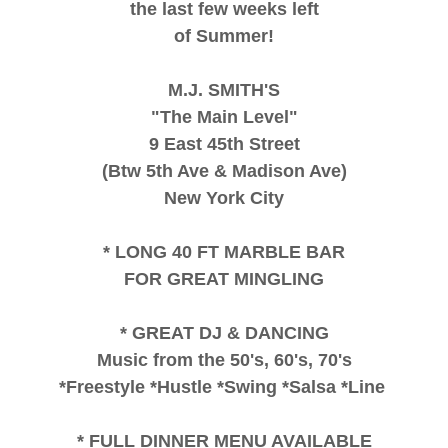
the last few weeks left
of Summer!
M.J. SMITH'S
"The Main Level"
9 East 45th Street
(Btw 5th Ave & Madison Ave)
New York City
* LONG 40 FT MARBLE BAR
FOR GREAT MINGLING
* GREAT DJ & DANCING
Music from the 50's, 60's, 70's
*Freestyle *Hustle *Swing *Salsa *Line
* FULL DINNER MENU AVAILABLE